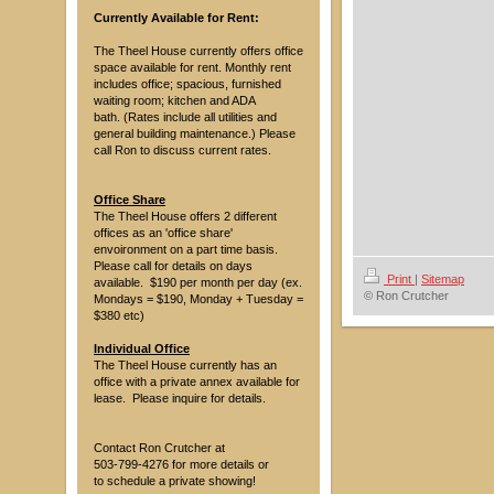
Currently Available for Rent:
The Theel House currently offers office
space available for rent. Monthly rent
includes office; spacious, furnished
waiting room; kitchen and ADA
bath. (Rates include all utilities and
general building maintenance.) Please
call Ron to discuss current rates.
Office Share
The Theel House offers 2 different
offices as an 'office share'
envoironment on a part time basis.
Please call for details on days
Print
|
Sitemap
available. $190 per month per day (ex.
© Ron Crutcher
Mondays = $190, Monday + Tuesday =
$380 etc)
Individual Office
The Theel House currently has an
office with a private annex available for
lease. Please inquire for details.
Contact Ron Crutcher at
503-799-4276 for more details or
to schedule a private showing!