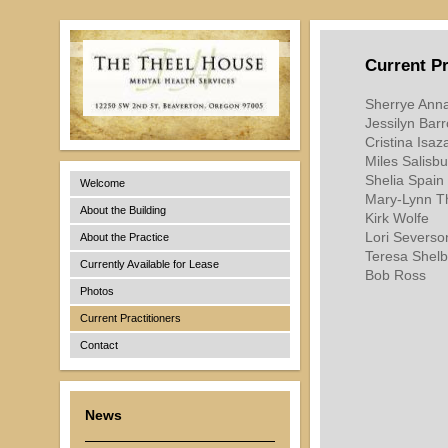
Current Pr
Sherrye Ann
Jessilyn Bar
Cristina Is
Miles Salisbu
Shelia Spain
Welcome
Mary-Lynn T
About the Building
Kirk Wolfe
Lori Severs
About the Practice
Teresa Shel
Currently Available for Lease
Bob Ross
Photos
Current Practitioners
Contact
News